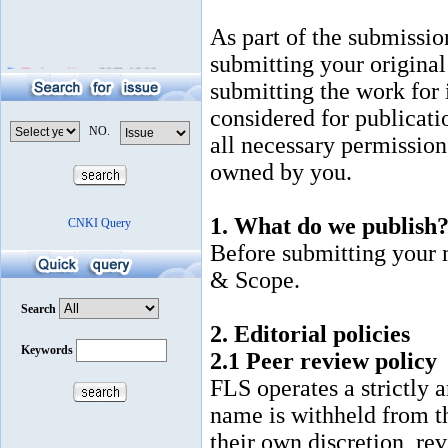
As part of the submissio
submitting your original 
The latest News
2020-12-30
submitting the work for it
considered for publicati
all necessary permission
owned by you.
1. What do we publish
Before submitting your 
& Scope.
2. Editorial policies
2.1 Peer review policy
FLS operates a strictly
name is withheld from t
their own discretion, re