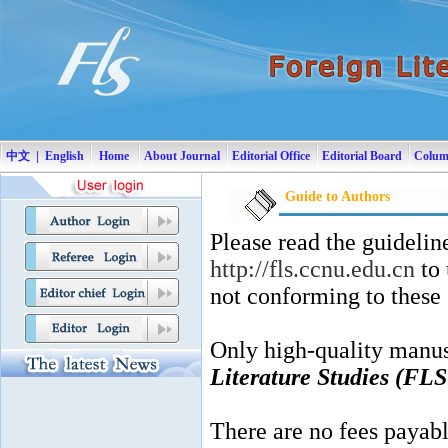
|
中文
English
Home
About Journal
Editorial Office
Editorial Board
Colu
Guide to Authors
Please read the guidelin
http://fls.ccnu.edu.cn
to 
not conforming to these
Only high-quality manus
Literature Studies (FLS
There are no fees payable