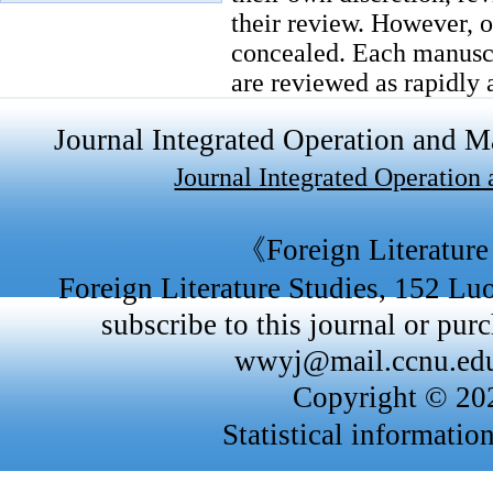
their review. However, ou
concealed. Each manuscri
are reviewed as rapidly a
within 3 - 6 months of s
Journal Integrated Operation and
2.2 Authorship
Journal Integrated Operatio
All parties who have mad
listed as authors. Princi
《Foreign Literature
credits should be based o
Foreign Literature Studies, 152 L
the individuals involved,
subscribe to this journal or purc
2.3 Funding
wwyj@mail.ccnu.edu
FLS requires all authors
Copyright © 
under a separate heading
Statistical informatio
name and grant number 